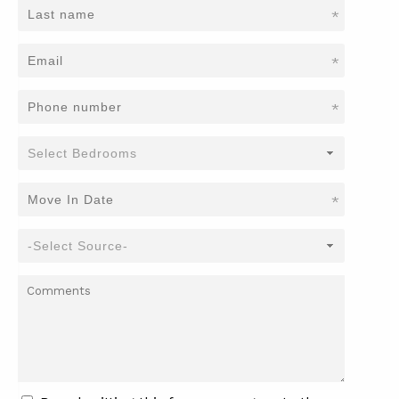
*
*
*
*