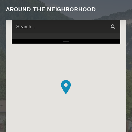
AROUND THE NEIGHBORHOOD