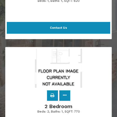
Beds:
1
, Baths:
1
, SQFT:
620
Contact Us
2 Bedroom
Beds:
2
, Baths:
1
, SQFT:
770