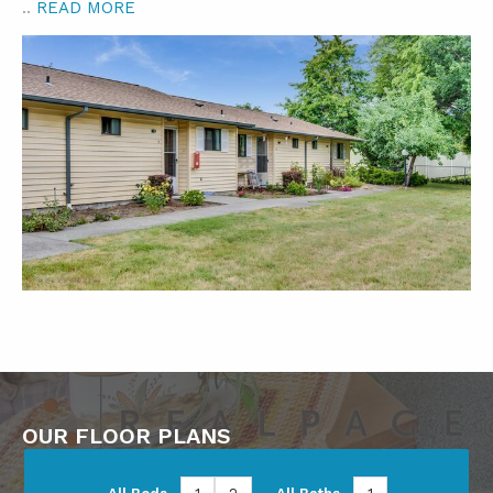
..
READ MORE
OUR FLOOR PLANS