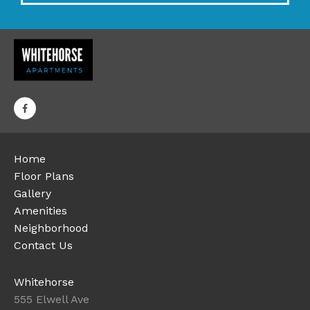
Home
Floor Plans
Gallery
Amenities
Neighborhood
Contact Us
Whitehorse
555 Elwell Ave