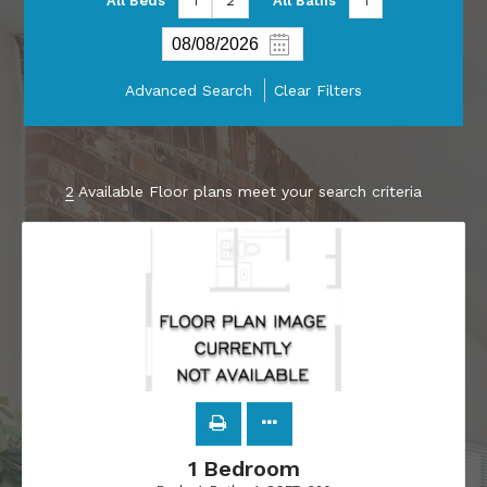
All Beds
1
2
All Baths
1
Advanced Search
Clear Filters
2
Available Floor plans meet your search criteria
1 Bedroom