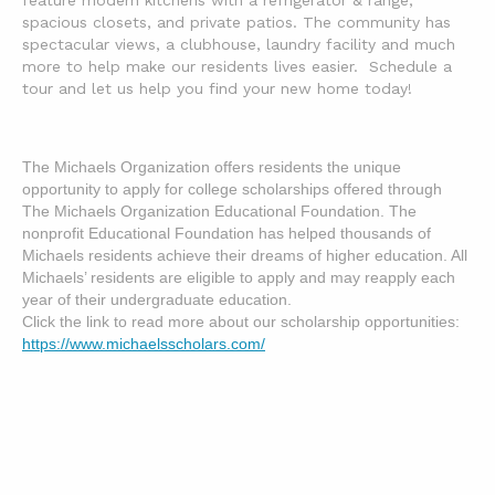
feature modern kitchens with a refrigerator & range,
spacious closets, and private patios. The community has
spectacular views, a clubhouse, laundry facility and much
more to help make our residents lives easier. Schedule a
tour and let us help you find your new home today!
The Michaels Organization offers residents the unique 
opportunity to apply for college scholarships offered through 
The Michaels Organization Educational Foundation. The 
nonprofit Educational Foundation has helped thousands of 
Michaels residents achieve their dreams of higher education. All 
Michaels’ residents are eligible to apply and may reapply each 
year of their undergraduate education.  

Click the link to read more about our scholarship opportunities: 
https://www.michaelsscholars.com/