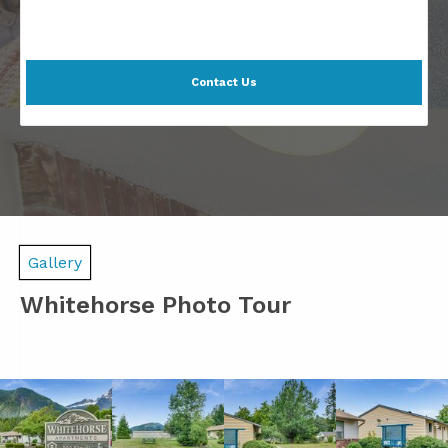
Contact Us
Gallery
Whitehorse Photo Tour