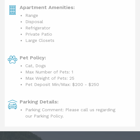
Apartment Amenities:
Range
Disposal
Refrigerator
Private Patio
Large Closets
Pet Policy:
Cat, Dogs
Max Number of Pets: 1
Max Weight of Pets: 25
Pet Deposit Min/Max:
$200 - $250
Parking Details:
Parking Comment: Please call us regarding
our Parking Policy.