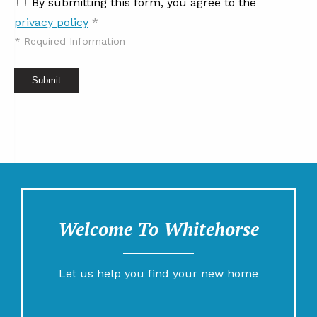
By submitting this form, you agree to the
privacy policy
*
*
Required Information
Submit
Welcome To Whitehorse
Let us help you find your new home