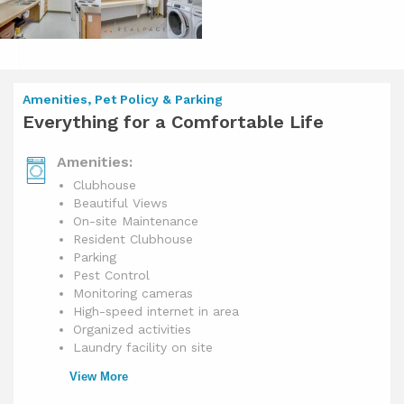
Amenities, Pet Policy & Parking
Everything for a Comfortable Life
Amenities:
Clubhouse
Beautiful Views
On-site Maintenance
Resident Clubhouse
Parking
Pest Control
Monitoring cameras
High-speed internet in area
Organized activities
Laundry facility on site
View More