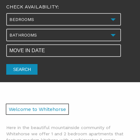
CHECK AVAILABILITY:
BEDROOMS
BATHROOMS
SEARCH
Welcome to Whitehorse
Here in the beautiful mountainside community of
Whitehorse we offer 1 and 2 bedroom apartments that